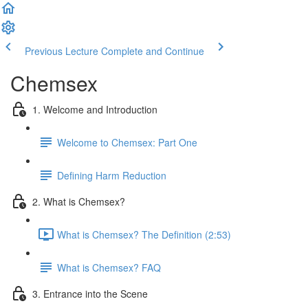
Previous Lecture
Complete and Continue
Chemsex
1. Welcome and Introduction
Welcome to Chemsex: Part One
Defining Harm Reduction
2. What is Chemsex?
What is Chemsex? The Definition (2:53)
What is Chemsex? FAQ
3. Entrance into the Scene