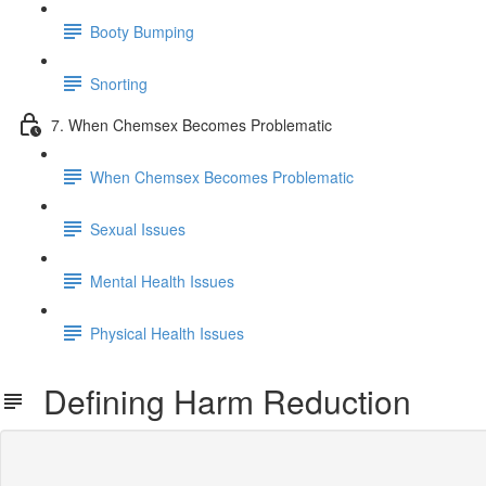
Booty Bumping
Snorting
7. When Chemsex Becomes Problematic
When Chemsex Becomes Problematic
Sexual Issues
Mental Health Issues
Physical Health Issues
Defining Harm Reduction