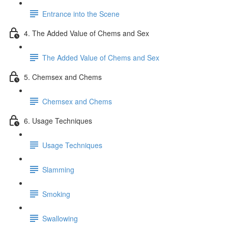
Entrance into the Scene
4. The Added Value of Chems and Sex
The Added Value of Chems and Sex
5. Chemsex and Chems
Chemsex and Chems
6. Usage Techniques
Usage Techniques
Slamming
Smoking
Swallowing