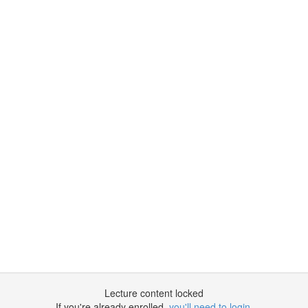
Lecture content locked
If you're already enrolled,
you'll need to login
.