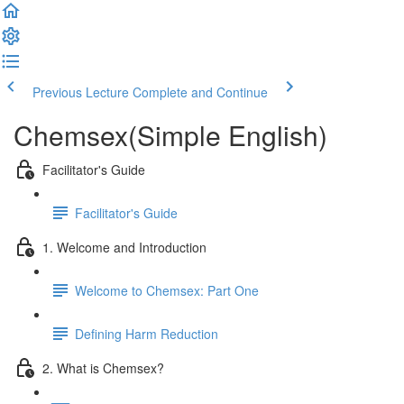
Previous Lecture
Complete and Continue
Chemsex(Simple English)
Facilitator's Guide
Facilitator's Guide
1. Welcome and Introduction
Welcome to Chemsex: Part One
Defining Harm Reduction
2. What is Chemsex?