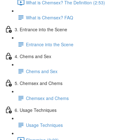
What is Chemsex? The Definition (2:53)
What is Chemsex? FAQ
3. Entrance into the Scene
Entrance into the Scene
4. Chems and Sex
Chems and Sex
5. Chemsex and Chems
Chemsex and Chems
6. Usage Techniques
Usage Techniques
Slamming (3:23)