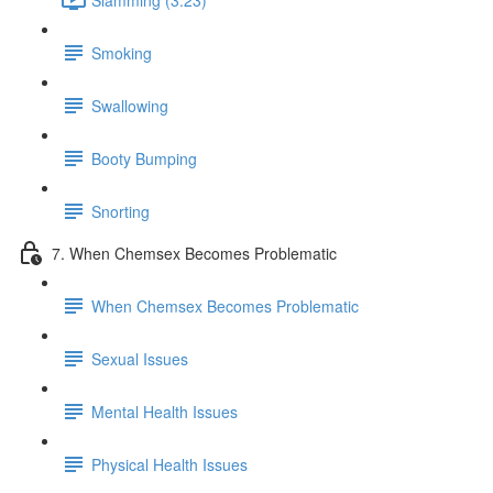
Smoking
Swallowing
Booty Bumping
Snorting
7. When Chemsex Becomes Problematic
When Chemsex Becomes Problematic
Sexual Issues
Mental Health Issues
Physical Health Issues