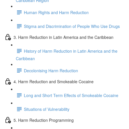
Caribbean Region
Human Rights and Harm Reduction
Stigma and Discrimination of People Who Use Drugs
3. Harm Reduction in Latin America and the Caribbean
History of Harm Reduction in Latin America and the
Caribbean
Decolonising Harm Reduction
4. Harm Reduction and Smokeable Cocaine
Long and Short Term Effects of Smokeable Cocaine
Situations of Vulnerability
5. Harm Reduction Programming