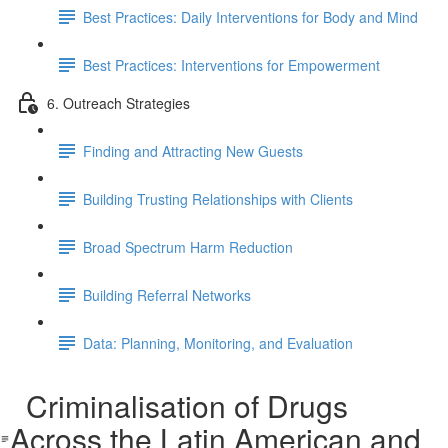
Best Practices: Daily Interventions for Body and Mind
Best Practices: Interventions for Empowerment
6. Outreach Strategies
Finding and Attracting New Guests
Building Trusting Relationships with Clients
Broad Spectrum Harm Reduction
Building Referral Networks
Data: Planning, Monitoring, and Evaluation
Criminalisation of Drugs
Across the Latin American and