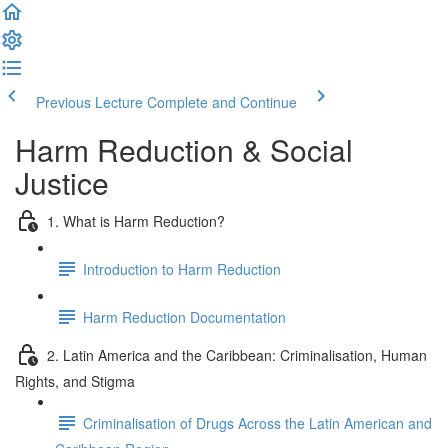
Previous Lecture
Complete and Continue
Harm Reduction & Social
Justice
1. What is Harm Reduction?
Introduction to Harm Reduction
Harm Reduction Documentation
2. Latin America and the Caribbean: Criminalisation, Human
Rights, and Stigma
Criminalisation of Drugs Across the Latin American and