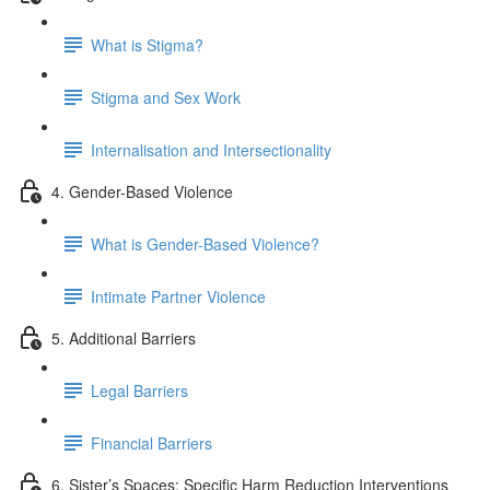
What is Stigma?
Stigma and Sex Work
Internalisation and Intersectionality
4. Gender-Based Violence
What is Gender-Based Violence?
Intimate Partner Violence
5. Additional Barriers
Legal Barriers
Financial Barriers
6. Sister’s Spaces: Specific Harm Reduction Interventions