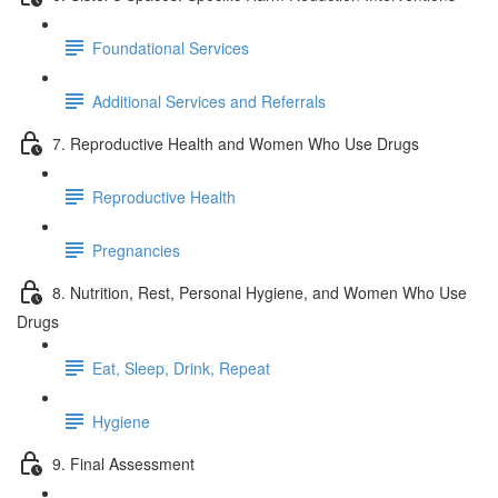
Foundational Services
Additional Services and Referrals
7. Reproductive Health and Women Who Use Drugs
Reproductive Health
Pregnancies
8. Nutrition, Rest, Personal Hygiene, and Women Who Use
Drugs
Eat, Sleep, Drink, Repeat
Hygiene
9. Final Assessment