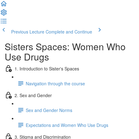
Previous Lecture
Complete and Continue
Sisters Spaces: Women Who
Use Drugs
1. Introduction to Sister's Spaces
Navigation through the course
2. Sex and Gender
Sex and Gender Norms
Expectations and Women Who Use Drugs
3. Stigma and Discrimination